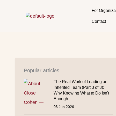
Skip
to
For Organiza
content
Contact
Popular articles
The Real Work of Leading an
Inherited Team (Part 3 of 3):
Why Knowing What to Do Isn't
Enough
03 Jun 2026