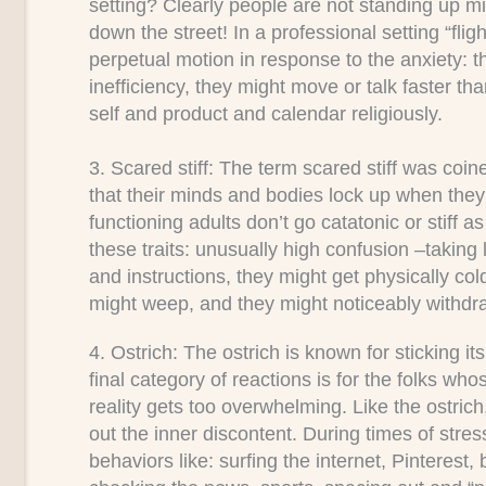
setting? Clearly people are not standing up 
down the street! In a professional setting “fl
perpetual motion in response to the anxiety: t
inefficiency, they might move or talk faster t
self and product and calendar religiously.
3. Scared stiff:
The term scared stiff was coin
that their minds and bodies lock up when they 
functioning adults don’t go catatonic or stiff 
these traits: unusually high confusion –taking
and instructions, they might get physically cold
might weep, and they might noticeably withdra
4. Ostrich:
The ostrich is known for sticking it
final category of reactions is for the folks wh
reality gets too overwhelming. Like the ostric
out the inner discontent. During times of stres
behaviors like: surfing the internet, Pinterest