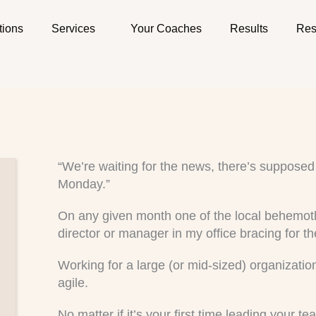
tions
Services
Your Coaches
Results
Res
“We’re waiting for the news, there’s supposed 
Monday.”
On any given month one of the local behemoth
director or manager in my office bracing for th
Working for a large (or mid-sized) organizati
agile.
No matter if it’s your first time leading your 