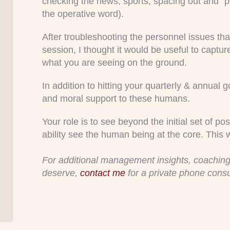
checking the news, sports, spacing out and “po
the operative word).
After troubleshooting the personnel issues tha
session, I thought it would be useful to captur
what you are seeing on the ground.
In addition to hitting your quarterly & annual g
and moral support to these humans.
Your role is to see beyond the initial set of 
ability see the human being at the core. This 
For additional management insights, coaching
deserve,
contact me
for a private phone consu