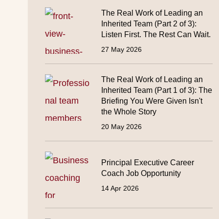
The Real Work of Leading an
Inherited Team (Part 2 of 3):
Listen First. The Rest Can Wait.
27 May 2026
The Real Work of Leading an
Inherited Team (Part 1 of 3): The
Briefing You Were Given Isn't
the Whole Story
20 May 2026
Principal Executive Career
Coach Job Opportunity
14 Apr 2026