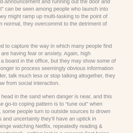
mid-announcement and running out the door and
ight” can be seen among people who launch into
hey might ramp up multi-tasking to the point of
han normal, they overcommit to the detriment of
ed to capture the way in which many people find
are having fear or anxiety. Again, high
as a board in the office, but they may show some of
 longer to process seemingly obvious information
er, talk much less or stop talking altogether, they
w from social interaction.
s head in the sand when danger is near, and this
ose go-to coping pattern is to “tune out” when
h, some people turn to outside sources to drown
s and uncertainty they’ll have an uptick in
, binge watching Netflix, repeatedly reading &