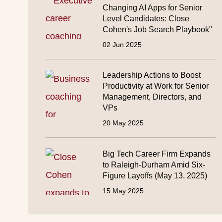
Changing AI Apps for Senior
Level Candidates: Close
Cohen's Job Search Playbook"
02 Jun 2025
Leadership Actions to Boost
Productivity at Work for Senior
Management, Directors, and
VPs
20 May 2025
Big Tech Career Firm Expands
to Raleigh-Durham Amid Six-
Figure Layoffs (May 13, 2025)
15 May 2025