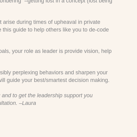
ndering” –getting lost in a concept (lost being
t arise during times of upheaval in private
e this guide to help others like you to de-code
oals, your role as leader is provide vision, help
possibly perplexing behaviors and sharpen your
will guide your best/smartest decision making.
 and to get the leadership support you
ltation. –Laura