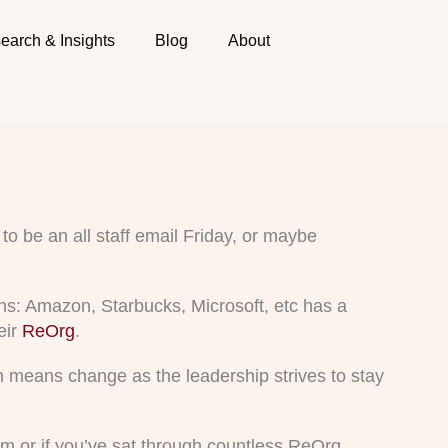
earch & Insights
Blog
About
to be an all staff email Friday, or maybe
s: Amazon, Starbucks, Microsoft, etc has a
eir
ReOrg
.
on means change as the leadership strives to stay
team or if you’ve sat through countless ReOrg