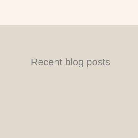
Recent blog posts