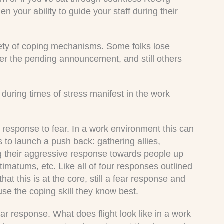
n your ability to guide your staff during their
riety of coping mechanisms. Some folks lose
er the pending announcement, and still others
during times of stress manifest in the work
in response to fear. In a work environment this can
to launch a push back: gathering allies,
g their aggressive response towards people up
ltimatums, etc. Like all of four responses outlined
hat this is at the core, still a fear response and
use the coping skill they know best.
ear response. What does flight look like in a work