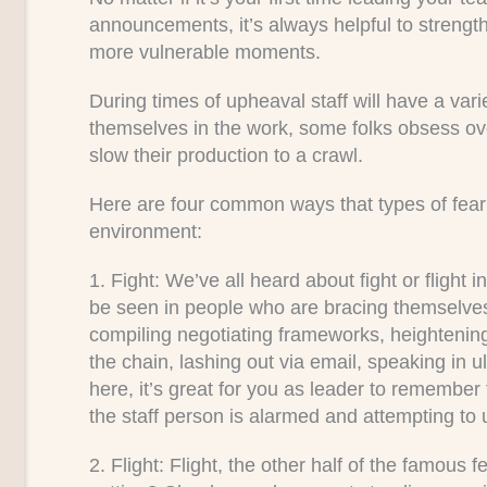
announcements, it’s always helpful to strengthe
more vulnerable moments.
During times of upheaval staff will have a va
themselves in the work, some folks obsess ov
slow their production to a crawl.
Here are four common ways that types of fear 
environment:
1. Fight:
We’ve all heard about fight or flight 
be seen in people who are bracing themselves 
compiling negotiating frameworks, heightenin
the chain, lashing out via email, speaking in u
here, it’s great for you as leader to remember t
the staff person is alarmed and attempting to 
2. Flight:
Flight, the other half of the famous f