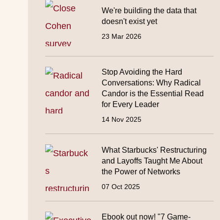
We're building the data that
doesn't exist yet
23 Mar 2026
Stop Avoiding the Hard
Conversations: Why Radical
Candor is the Essential Read
for Every Leader
14 Nov 2025
What Starbucks' Restructuring
and Layoffs Taught Me About
the Power of Networks
07 Oct 2025
Ebook out now! "7 Game-