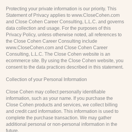
Protecting your private information is our priority. This
Statement of Privacy applies to www.CloseCohen.com
and Close Cohen Career Consulting, L.L.C. and governs
data collection and usage. For the purposes of this
Privacy Policy, unless otherwise noted, all references to
the Close Cohen Career Consulting include
www.CloseCohen.com and Close Cohen Career
Consulting, L.L.C. The Close Cohen website is an
ecommerce site. By using the Close Cohen website, you
consent to the data practices described in this statement.
Collection of your Personal Information
Close Cohen may collect personally identifiable
information, such as your name. If you purchase the
Close Cohen products and services, we collect billing
and credit card information. This information is used to
complete the purchase transaction. We may gather
additional personal or non-personal information in the
future.