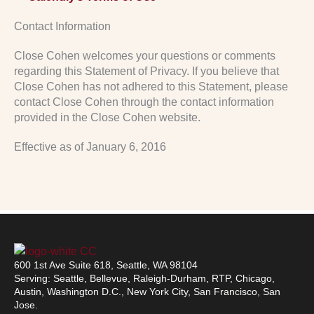
Contact Information
Close Cohen welcomes your questions or comments
regarding this Statement of Privacy. If you believe that
Close Cohen has not adhered to this Statement, please
contact Close Cohen through the contact information
provided in the Close Cohen website.
Effective as of January 6, 2016
600 1st Ave Suite 618, Seattle, WA 98104
Serving: Seattle, Bellevue, Raleigh-Durham, RTP, Chicago,
Austin, Washington D.C., New York City, San Francisco, San
Jose.