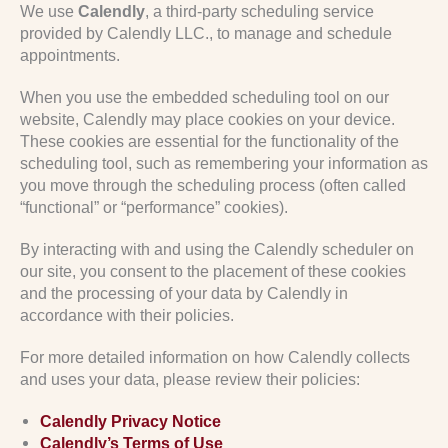
We use
Calendly
, a third-party scheduling service
provided by Calendly LLC., to manage and schedule
appointments.
When you use the embedded scheduling tool on our
website, Calendly may place cookies on your device.
These cookies are essential for the functionality of the
scheduling tool, such as remembering your information as
you move through the scheduling process (often called
“functional” or “performance” cookies).
By interacting with and using the Calendly scheduler on
our site, you consent to the placement of these cookies
and the processing of your data by Calendly in
accordance with their policies.
For more detailed information on how Calendly collects
and uses your data, please review their policies:
Calendly Privacy Notice
Calendly’s Terms of Use