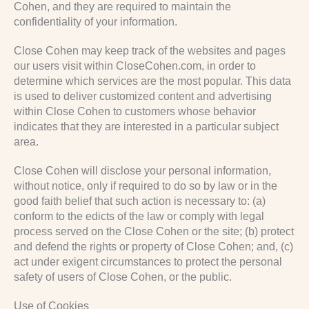
Cohen, and they are required to maintain the
confidentiality of your information.
Close Cohen may keep track of the websites and pages
our users visit within CloseCohen.com, in order to
determine which services are the most popular. This data
is used to deliver customized content and advertising
within Close Cohen to customers whose behavior
indicates that they are interested in a particular subject
area.
Close Cohen will disclose your personal information,
without notice, only if required to do so by law or in the
good faith belief that such action is necessary to: (a)
conform to the edicts of the law or comply with legal
process served on the Close Cohen or the site; (b) protect
and defend the rights or property of Close Cohen; and, (c)
act under exigent circumstances to protect the personal
safety of users of Close Cohen, or the public.
Use of Cookies