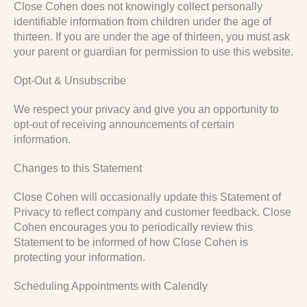
Close Cohen does not knowingly collect personally
identifiable information from children under the age of
thirteen. If you are under the age of thirteen, you must ask
your parent or guardian for permission to use this website.
Opt-Out & Unsubscribe
We respect your privacy and give you an opportunity to
opt-out of receiving announcements of certain
information.
Changes to this Statement
Close Cohen will occasionally update this Statement of
Privacy to reflect company and customer feedback. Close
Cohen encourages you to periodically review this
Statement to be informed of how Close Cohen is
protecting your information.
Scheduling Appointments with Calendly