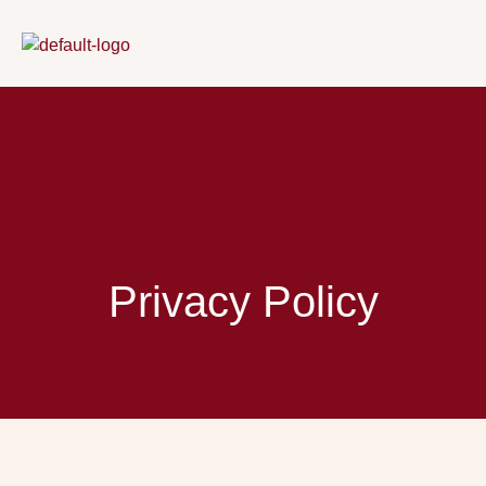
Skip
to
content
Privacy Policy