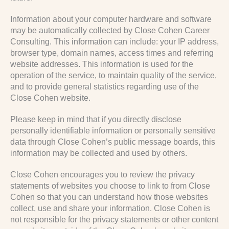
Information about your computer hardware and software
may be automatically collected by Close Cohen Career
Consulting. This information can include: your IP address,
browser type, domain names, access times and referring
website addresses. This information is used for the
operation of the service, to maintain quality of the service,
and to provide general statistics regarding use of the
Close Cohen website.
Please keep in mind that if you directly disclose
personally identifiable information or personally sensitive
data through Close Cohen’s public message boards, this
information may be collected and used by others.
Close Cohen encourages you to review the privacy
statements of websites you choose to link to from Close
Cohen so that you can understand how those websites
collect, use and share your information. Close Cohen is
not responsible for the privacy statements or other content