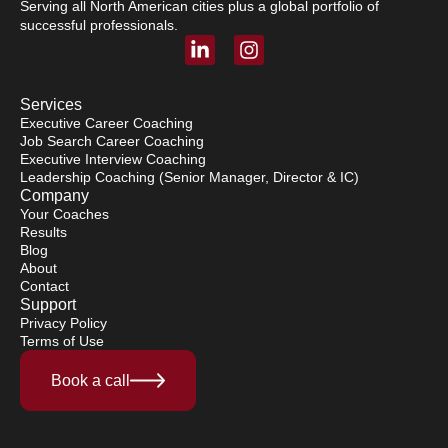
Serving all North American cities plus a global portfolio of
successful professionals.
L
I
i
n
n
s
k
t
Services
e
a
Executive Career Coaching
Job Search Career Coaching
d
g
Executive Interview Coaching
i
r
Leadership Coaching (Senior Manager, Director & IC)
n
a
Company
-
m
Your Coaches
i
Results
n
Blog
About
Contact
Support
Privacy Policy
Terms of Use
Book a call