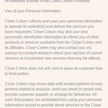
on websites outside of the Close Cohen’s website.
Use of your Personal Information
Close Cohen collects and uses your personal information
to operate its website(s) and deliver the services you
have requested. Close Cohen may also use your
personally identifiable information to inform you of other
products or services available from the Close Cohen and
its affiliates. Close Cohen may also contact you via
surveys to conduct research about your opinion of current
services or of potential new services that may be offered.
Close Cohen does not sell, rent or lease its customer lists
to third parties.
Close Cohen may share data with trusted partners to help
perform statistical analysis, send you email or postal mail,
provide customer support, or arrange for deliveries. All
such third parties are prohibited from using your personal
information except to provide these services to the Close