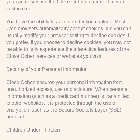
you can easily use the Close Cohen features that you
customized.
You have the ability to accept or decline cookies. Most
Web browsers automatically accept cookies, but you can
usually modify your browser setting to decline cookies if
you prefer. If you choose to decline cookies, you may not
be able to fully experience the interactive features of the
Close Cohen services or websites you visit.
Security of your Personal Information
Close Cohen secures your personal information from
unauthorized access, use or disclosure. When personal
information (such as a credit card number) is transmitted
to other websites, it is protected through the use of
encryption, such as the Secure Sockets Layer (SSL)
protocol.
Children Under Thirteen