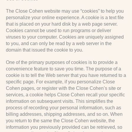
The Close Cohen website may use “cookies” to help you
personalize your online experience. A cookie is a text file
that is placed on your hard disk by a web page server.
Cookies cannot be used to run programs or deliver
viruses to your computer. Cookies are uniquely assigned
to you, and can only be read by a web server in the
domain that issued the cookie to you.
One of the primary purposes of cookies is to provide a
convenience feature to save you time. The purpose of a
cookie is to tell the Web server that you have returned to a
specific page. For example, if you personalize Close
Cohen pages, or register with the Close Cohen’s site or
services, a cookie helps Close Cohen recall your specific
information on subsequent visits. This simplifies the
process of recording your personal information, such as
billing addresses, shipping addresses, and so on. When
you return to the same the Close Cohen website, the
information you previously provided can be retrieved, so