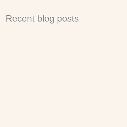
Recent blog posts