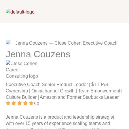
Skip
to
content
Jenna Couzens
Executive Coach
Senior Product Leader | $1B P&L
Ownership | Omnichannel Growth | Team Empowerment |
Culture Builder | Amazon and Former Starbucks Leader
5.0
Jenna Couzens
is a product and leadership strategist
with over 15 years of experience scaling teams and