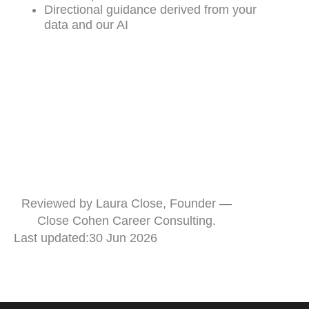
Directional guidance derived from your
data and our AI
Reviewed by Laura Close, Founder —
Close Cohen Career Consulting.
Last updated:
30 Jun 2026