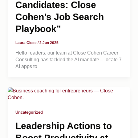
Candidates: Close
Cohen’s Job Search
Playbook”
Laura Close
/
2 Jun 2025
Hello readers, our team at Close Cohen Career
Consulting has tackled the AI mandate – locate 7
AI apps to
Uncategorized
Leadership Actions to
Boost Productivity at