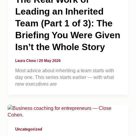
Leading an Inherited
Team (Part 1 of 3): The
Briefing You Were Given
Isn’t the Whole Story
Laura Close
/
20 May 2026
Most advice about inheriting a team starts with
day one. This series starts earlier — with what
new executives are
Uncategorized