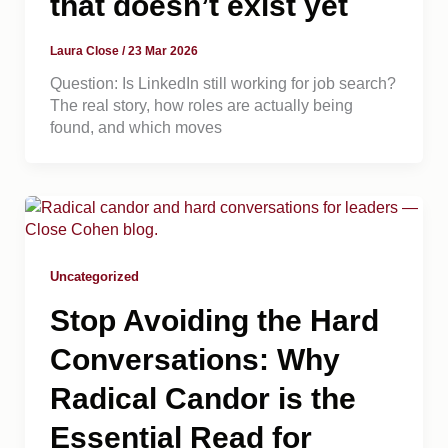
that doesn’t exist yet
Laura Close
/
23 Mar 2026
Question: Is LinkedIn still working for job search?
The real story, how roles are actually being
found, and which moves
Uncategorized
Stop Avoiding the Hard
Conversations: Why
Radical Candor is the
Essential Read for