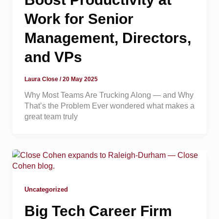
Work for Senior
Management, Directors,
and VPs
Laura Close
/
20 May 2025
Why Most Teams Are Trucking Along — and Why
That’s the Problem Ever wondered what makes a
great team truly
Uncategorized
Big Tech Career Firm