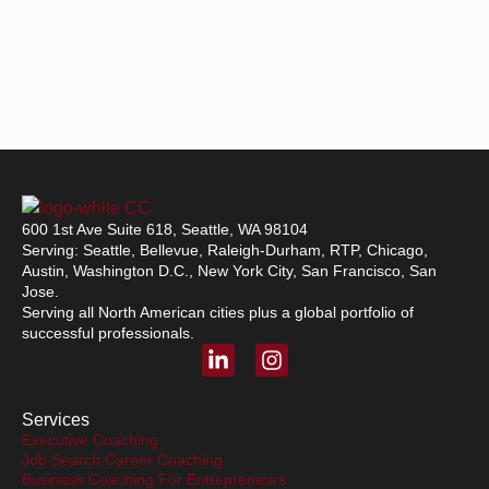
600 1st Ave Suite 618, Seattle, WA 98104
Serving: Seattle, Bellevue, Raleigh-Durham, RTP, Chicago,
Austin, Washington D.C., New York City, San Francisco, San
Jose.
Serving all North American cities plus a global portfolio of
successful professionals.
L
I
i
n
n
s
k
t
Services
e
a
Executive Coaching
Job Search Career Coaching
d
g
Business Coaching For Entrepreneurs
i
r