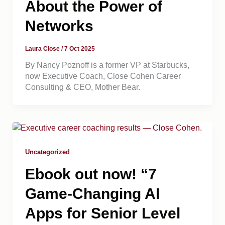
About the Power of
Networks
Laura Close
/
7 Oct 2025
By Nancy Poznoff is a former VP at Starbucks,
now Executive Coach, Close Cohen Career
Consulting & CEO, Mother Bear.
Uncategorized
Ebook out now! “7
Game-Changing AI
Apps for Senior Level