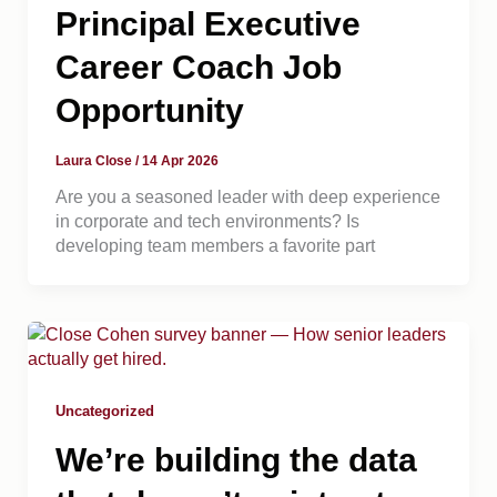
Principal Executive
Career Coach Job
Opportunity
Laura Close
/
14 Apr 2026
Are you a seasoned leader with deep experience
in corporate and tech environments? Is
developing team members a favorite part
Uncategorized
We’re building the data