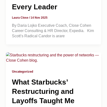
Every Leader
Laura Close
/
14 Nov 2025
By Daria Lojko Executive Coach, Close Cohen
Career Consulting & HR Director, Expedia. Kim
Scott’s Radical Candor is arare
Uncategorized
What Starbucks’
Restructuring and
Layoffs Taught Me