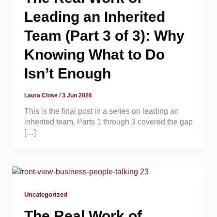
Leading an Inherited
Team (Part 3 of 3): Why
Knowing What to Do
Isn’t Enough
Laura Close
/
3 Jun 2026
This is the final post in a series on leading an
inherited team. Parts 1 through 3 covered the gap
[…]
Uncategorized
The Real Work of