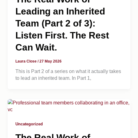
Leading an Inherited
Team (Part 2 of 3):
Listen First. The Rest
Can Wait.
Laura Close
/
27 May 2026
This is Part 2 of a series on what it actually takes
to lead an inherited team. In Part 1,
Uncategorized
The Real Work of