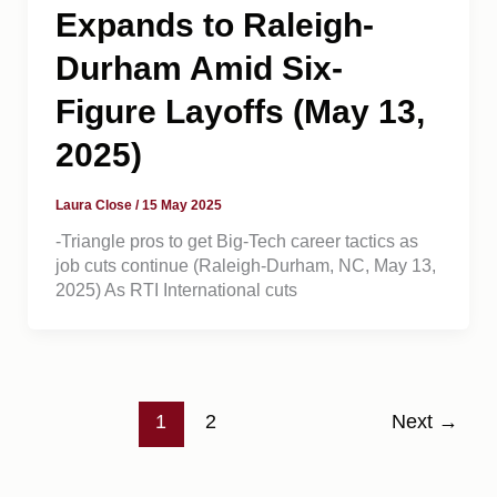
Expands to Raleigh-
Durham Amid Six-
Figure Layoffs (May 13,
2025)
Laura Close
/
15 May 2025
-Triangle pros to get Big-Tech career tactics as
job cuts continue (Raleigh-Durham, NC, May 13,
2025) As RTI International cuts
1
2
Next
→