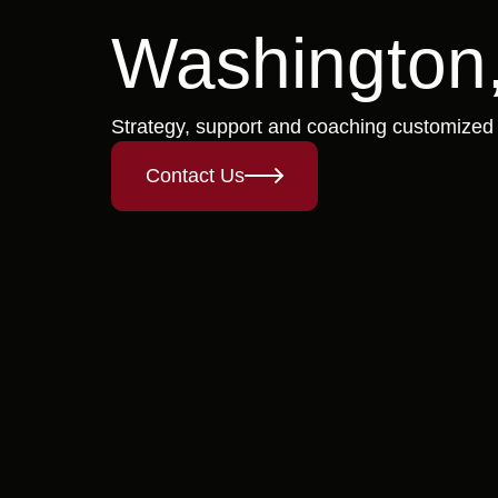
Washington,
Strategy, support and coaching customized
Contact Us