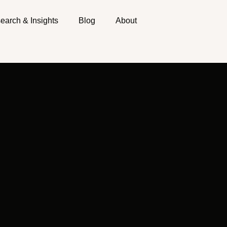
earch & Insights
Blog
About