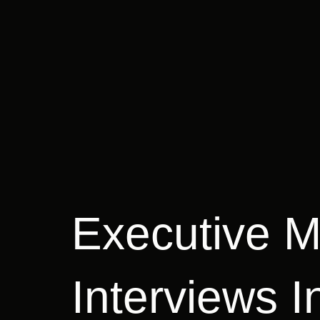
Executive 
Interviews I