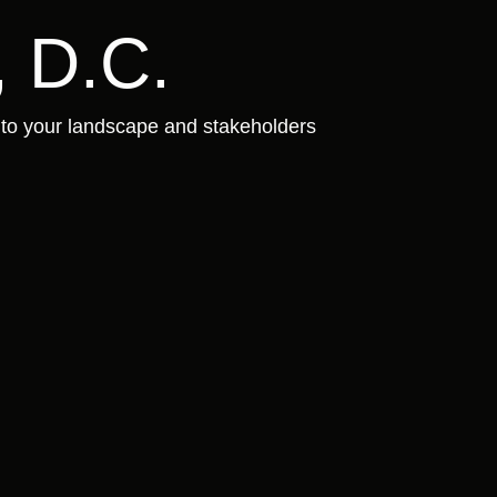
 D.C.
 to your landscape and stakeholders