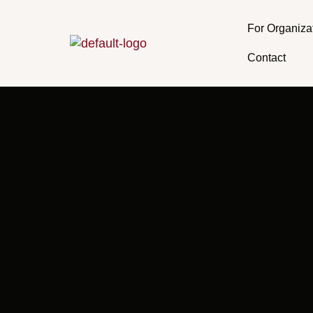
Skip
to
For Organiza
content
Contact