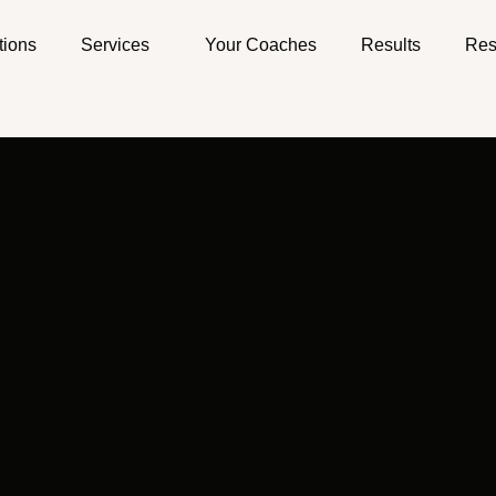
tions
Services
Your Coaches
Results
Res